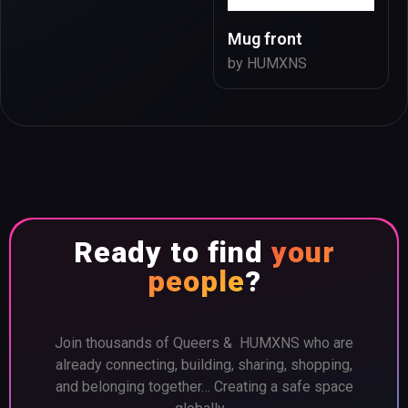
Mug front
by HUMXNS
Ready to find
your
people
?
Join thousands of Queers & HUMXNS who are
already connecting, building, sharing, shopping,
and belonging together… Creating a safe space