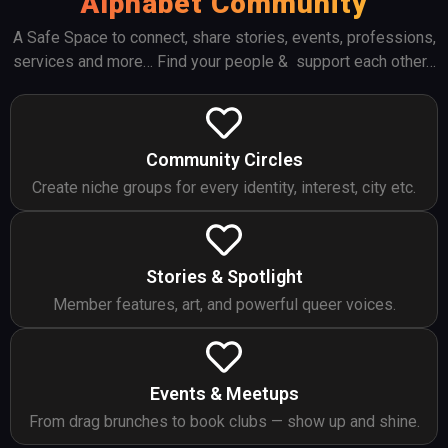
Alphabet Community
A Safe Space to connect, share stories, events, professions,
services and more… Find your people & support each other…
Community Circles
Create niche groups for every identity, interest, city etc.
Stories & Spotlight
Member features, art, and powerful queer voices.
Events & Meetups
From drag brunches to book clubs — show up and shine.