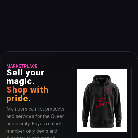
MARKETPLACE
Sell your
magic.
Shop with
pride.
Members can list products
and services for the Queer
community. Buyers unlock
member-only deals and