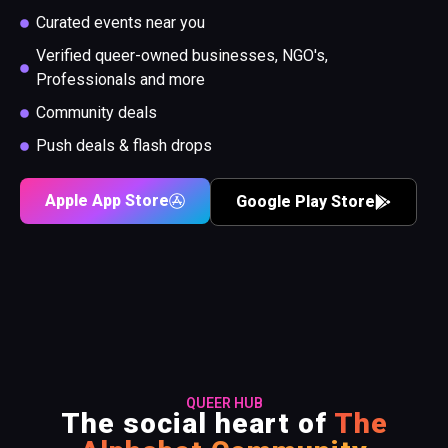
Curated events near you
Verified queer-owned businesses, NGO's,
Professionals and more
Community deals
Push deals & flash drops
Apple App Store
Google Play Store
QUEER HUB
The social heart of
The