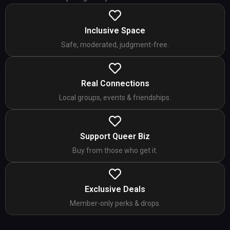
Inclusive Space
Safe, moderated, judgment-free.
Real Connections
Local groups, events & friendships.
Support Queer Biz
Buy from those who get it.
Exclusive Deals
Member-only perks & drops.