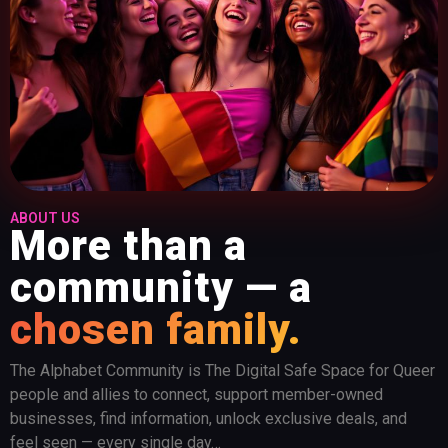
ABOUT US
More than a
community — a
chosen family.
The Alphabet Community is The Digital Safe Space for Queer
people and allies to connect, support member-owned
businesses, find information, unlock exclusive deals, and
feel seen — every single day…