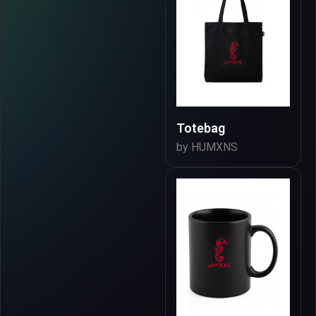
Totebag
by HUMXNS