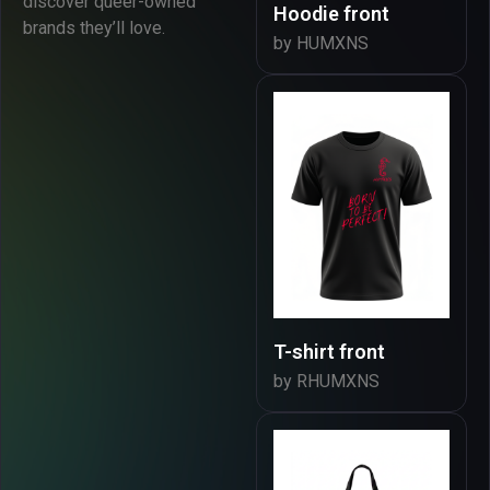
discover queer-owned
Hoodie front
brands they’ll love.
by HUMXNS
T-shirt front
by RHUMXNS