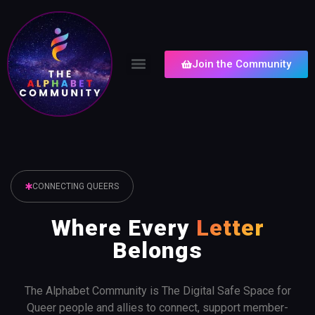
Join the Community
CONNECTING QUEERS
Where Every
Letter
Belongs
The Alphabet Community is The Digital Safe Space for
Queer people and allies to connect, support member-