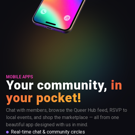
MOBILE APPS
Your community,
in
your pocket!
Chat with members, browse the Queer Hub feed, RSVP to
local events, and shop the marketplace — all from one
beautiful app designed with us in mind.
Real-time chat & community circles