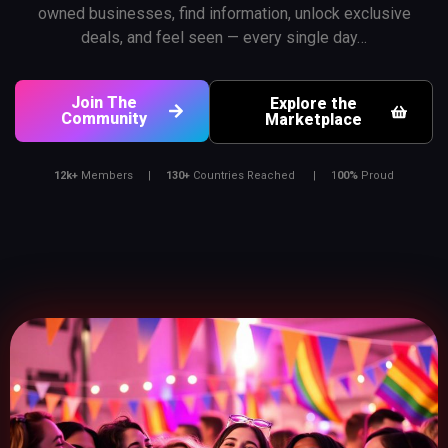
owned businesses, find information, unlock exclusive
deals, and feel seen — every single day…
Join The
Explore the
Community
Marketplace
12k+
Members |
130+
Countries Reached |
1
00%
Proud